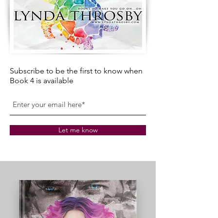
Subscribe to be the first to know when
Book 4 is available
Let me know