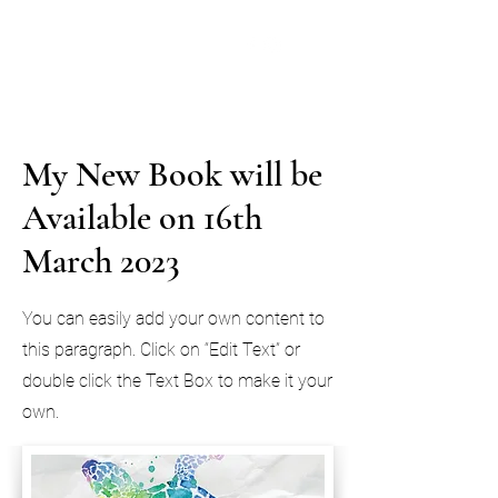
Lynda Throsby - Author
Books to make you go oh...oh!
My New Book will be
Available on 16th
March 2023
You can easily add your own content to
this paragraph. Click on “Edit Text” or
double click the Text Box to make it your
own.