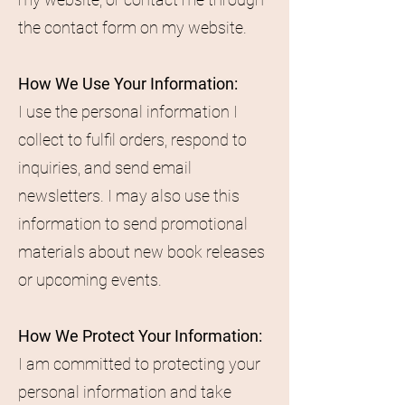
the contact form on my website.
How We Use Your Information:
I use the personal information I
collect to fulfil orders, respond to
inquiries, and send email
newsletters. I may also use this
information to send promotional
materials about new book releases
or upcoming events.
How We Protect Your Information:
I am committed to protecting your
personal information and take