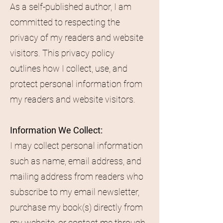
As a self-published author, I am
committed to respecting the
privacy of my readers and website
visitors. This privacy policy
outlines how I collect, use, and
protect personal information from
my readers and website visitors.
Information We Collect:
I may collect personal information
such as name, email address, and
mailing address from readers who
subscribe to my email newsletter,
purchase my book(s) directly from
my website, or contact me through