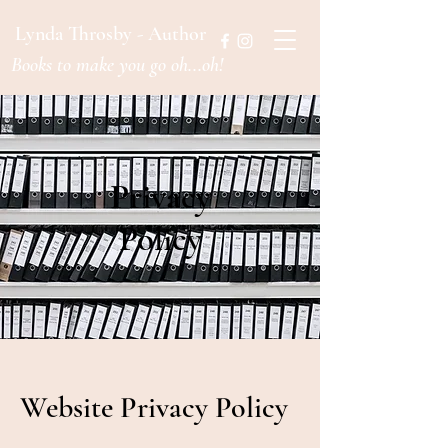
Lynda Throsby - Author
Books to make you go oh...oh!
Privacy
Policy
Website Privacy Policy