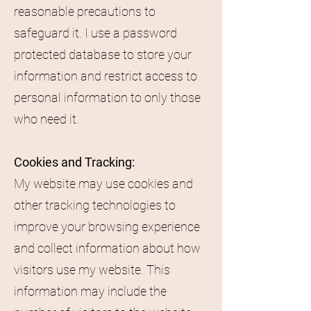
reasonable precautions to
safeguard it. I use a password
protected database to store your
information and restrict access to
personal information to only those
who need it.
Cookies and Tracking:
My website may use cookies and
other tracking technologies to
improve your browsing experience
and collect information about how
visitors use my website. This
information may include the