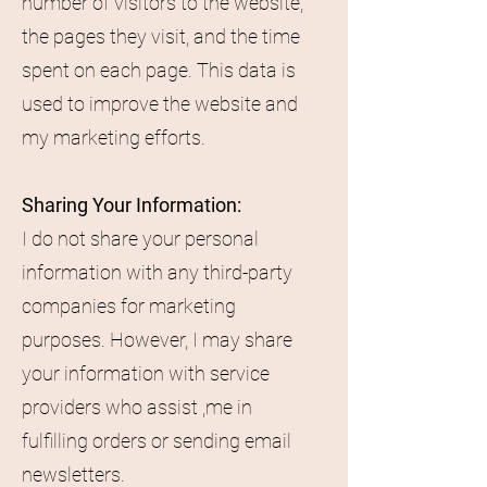
number of visitors to the website,
the pages they visit, and the time
spent on each page. This data is
used to improve the website and
my marketing efforts.
Sharing Your Information:
I do not share your personal
information with any third-party
companies for marketing
purposes. However, I may share
your information with service
providers who assist ,me in
fulfilling orders or sending email
newsletters.